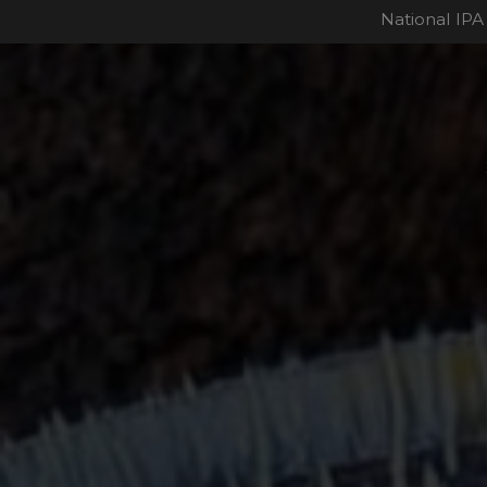
National IPA