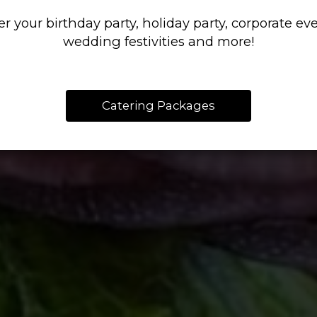
COMFORT FOO
KNOW HOW
er your birthday party, holiday party, corporate eve
wedding festivities and more!
OUR MENU
CATERING
Catering Packages