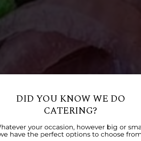
DID YOU KNOW WE DO
CATERING?
YS, EASY PLANNI
N HOSPITALITY 
GOOD FO
hatever your occasion, however big or smal
we have the perfect options to choose from