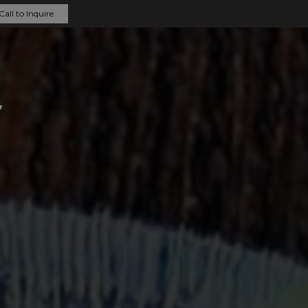
Call to Inquire