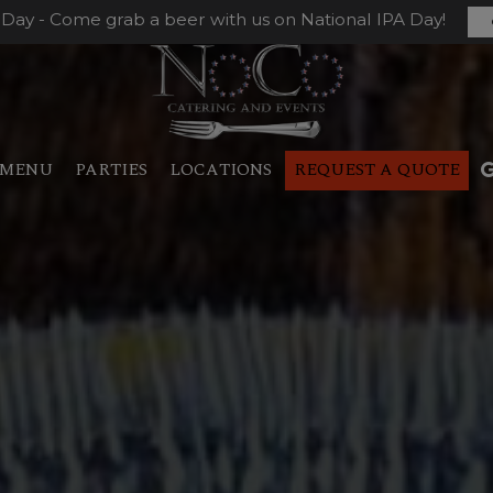
 Day - Come grab a beer with us on National IPA Day!
MENU
PARTIES
LOCATIONS
REQUEST A QUOTE