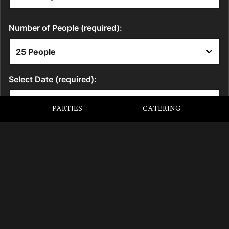
PARTIES
CATERING
LOCATION
5 Roundhouse Road